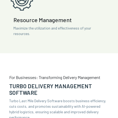
Resource Management
Maximize the utilization and effectiveness of your
resources.
For Businesses: Transforming Delivery Management
TURBO DELIVERY MANAGEMENT
SOFTWARE
Turbo Last Mile Delivery Software boosts business efficiency,
cuts costs, and promotes sustainability with AI-powered
hybrid logistics, ensuring scalable and improved delivery
performance.