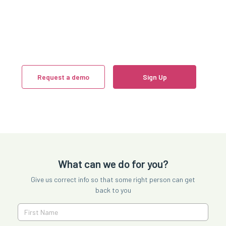
Request a demo
Sign Up
What can we do for you?
Give us correct info so that some right person can get
back to you