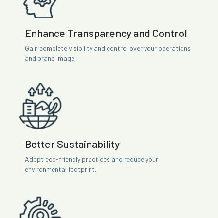
Enhance Transparency and Control
Gain complete visibility and control over your operations
and brand image.
Better Sustainability
Adopt eco-friendly practices and reduce your
environmental footprint.