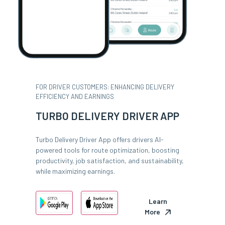
FOR DRIVER CUSTOMERS: ENHANCING DELIVERY
EFFICIENCY AND EARNINGS
TURBO DELIVERY DRIVER APP
Turbo Delivery Driver App offers drivers AI-
powered tools for route optimization, boosting
productivity, job satisfaction, and sustainability,
while maximizing earnings.
Learn
More