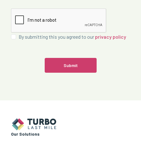
By submitting this you agreed to our
privacy policy
Submit
Our Solutions