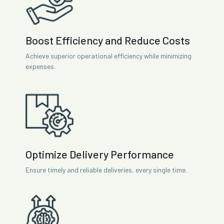
Boost Efficiency and Reduce Costs
Achieve superior operational efficiency while minimizing
expenses.
Optimize Delivery Performance
Ensure timely and reliable deliveries, every single time.