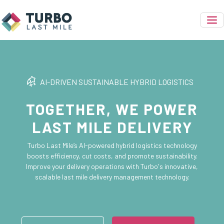
AI-DRIVEN SUSTAINABLE HYBRID LOGISTICS
TOGETHER, WE POWER
LAST MILE DELIVERY
Turbo Last Mile’s AI-powered hybrid logistics technology
boosts efficiency, cut costs, and promote sustainability.
Improve your delivery operations with Turbo's innovative,
scalable last mile delivery management technology.