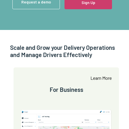
Request a demo
Sign Up
Scale and Grow your Delivery Operations
and Manage Drivers Effectively
Learn More
For Business