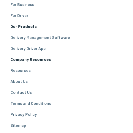
For Business
For Driver
Our Products
Delivery Management Software
Delivery Driver App
Company Resources
Resources
About Us
Contact Us
Terms and Conditions
Privacy Policy
Sitemap