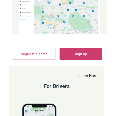
Request a demo
Sign Up
Learn More
For Drivers