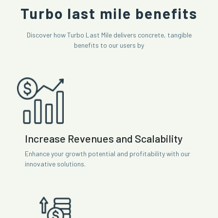
Turbo last mile benefits
Discover how Turbo Last Mile delivers concrete, tangible
benefits to our users by
Increase Revenues and Scalability
Enhance your growth potential and profitability with our
innovative solutions.