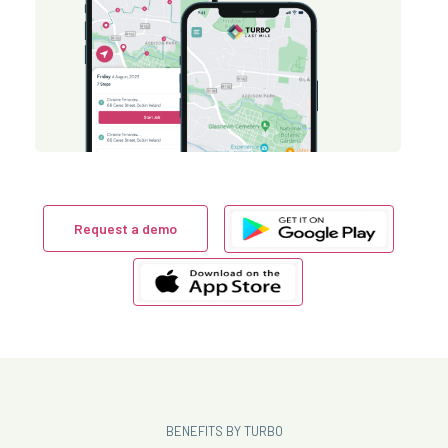
Request a demo
BENEFITS BY TURBO