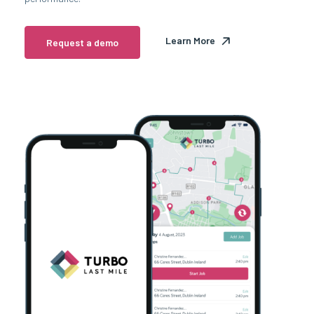
Learn More
Request a demo