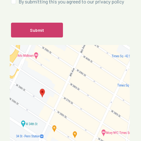
By submitting this you agreed to our privacy policy
Submit