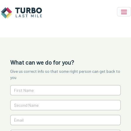
What can we do for you?
Give us correct info so that some right person can get back to
you