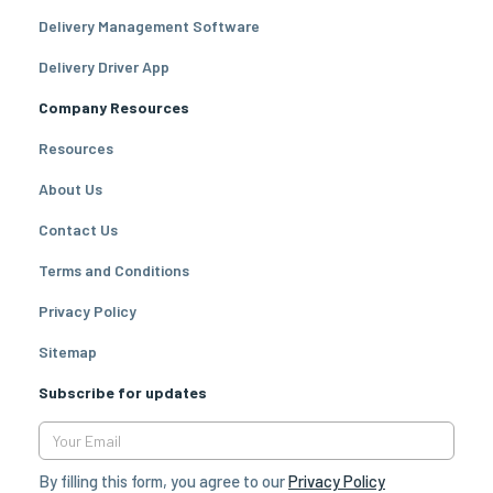
Delivery Management Software
Delivery Driver App
Company Resources
Resources
About Us
Contact Us
Terms and Conditions
Privacy Policy
Sitemap
Subscribe for updates
By filling this form, you agree to our
Privacy Policy