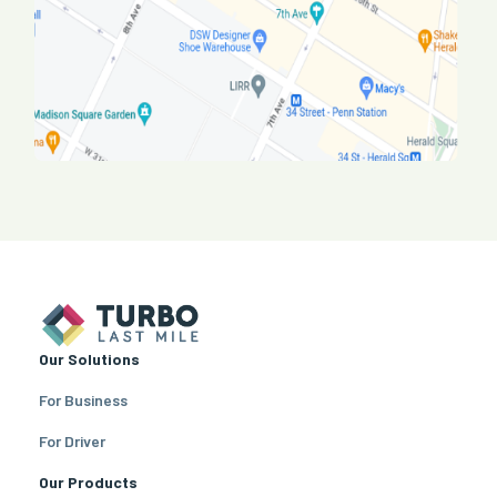
Our Solutions
For Business
For Driver
Our Products